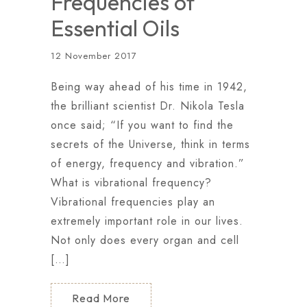
Frequencies of
Essential Oils
12 November 2017
Being way ahead of his time in 1942,
the brilliant scientist Dr. Nikola Tesla
once said; “If you want to find the
secrets of the Universe, think in terms
of energy, frequency and vibration.”
What is vibrational frequency?
Vibrational frequencies play an
extremely important role in our lives.
Not only does every organ and cell
[…]
Read More