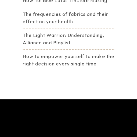
How To: Blue Lotus Tincture Making
The frequencies of fabrics and their
effect on your health.
The Light Warrior: Understanding,
Alliance and Playlist
How to empower yourself to make the
right decision every single time