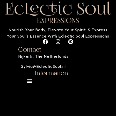
Nourish Your Body, Elevate Your Spirit, & Express
Your Soul's Essence With Eclectic Soul Expressions
Contact
Nijkerk, The Netherlands
Sylvia@EclecticSoul.nl
Information