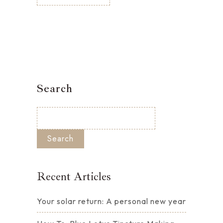
Search
Search
Recent Articles
Your solar return: A personal new year