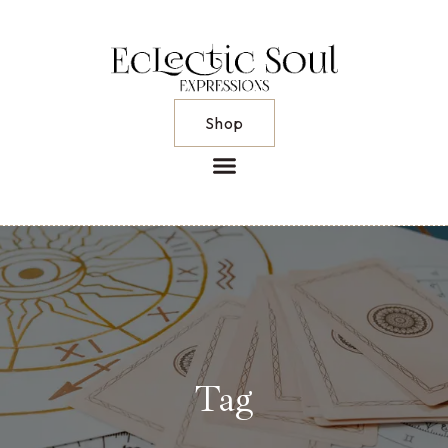
Shop
Tag