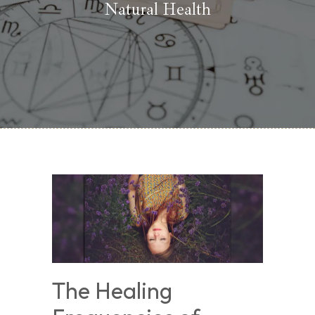
Natural Health
The Healing