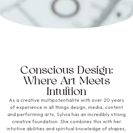
Conscious Design:
Where Art Meets
Intuition
As a creative multipotentialite with over 20 years
of experience in all things design, media, content
and performing arts, Sylvia has an incredibly strong
creative foundation. She combines this with her
intuitive abilities and spiritual knowledge of shapes,