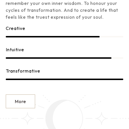
remember your own inner wisdom. To honour your
cycles of transformation. And to create a life that
feels like the truest expression of your soul.
Creative
Intuitive
Transformative
More