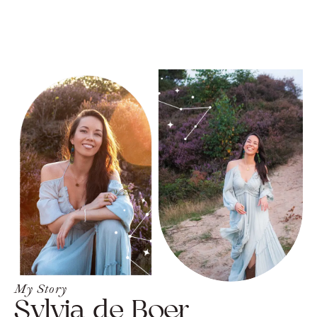
My Story
Sylvia de Boer