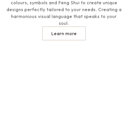
colours, symbols and Feng Shui to create unique
designs perfectly tailored to your needs. Creating a
harmonious visual language that speaks to your
soul.
Learn more