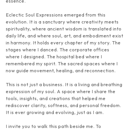
essence.
Eclectic Soul Expressions emerged from this
evolution. It is a sanctuary where creativity meets
spirituality, where ancient wisdom is translated into
daily life, and where soul, art, and embodiment exist
in harmony. It holds every chapter of my story. The
stages where I danced. The corporate offices
where I designed. The hospital bed where I
remembered my spirit. The sacred spaces where I
now guide movement, healing, and reconnection.
This is not just a business. It is a living and breathing
expression of my soul. A space where I share the
tools, insights, and creations that helped me
rediscover clarity, softness, and personal freedom.
It is ever growing and evolving, just as I am.
I invite you to walk this path beside me. To