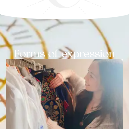
Forms of expression