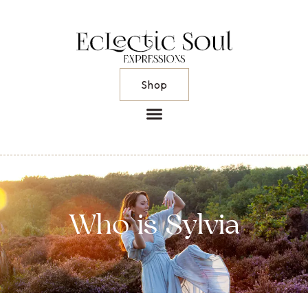
Shop
Who is Sylvia