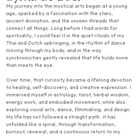
My journey into the mystical arts began at a young
age, sparked by a fascination with the stars,
ancient divination, and the unseen threads that
connect all things. Long before I had words for
spirituality, I could feel it in the quiet rituals of my
Thai and Dutch upbringing, in the rhythm of dance
moving through my body, and in the way
synchronicities gently revealed that life holds more
than meets the eye.
Over time, that curiosity became a lifelong devotion
to healing, self-discovery, and creative expression. I
immersed myself in astrology, tarot, herbal wisdom,
energy work, and embodied movement, while also
exploring visual arts, dance, filmmaking, and design.
My life has not followed a straight path. It has
unfolded like a spiral, through transformation,
burnout, renewal, and a continuous return to my