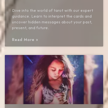
Dive into the world of tarot with our expert
guidance. Learn to interpret the cards and
uncover hidden messages about your past,
present, and future.
Read More »