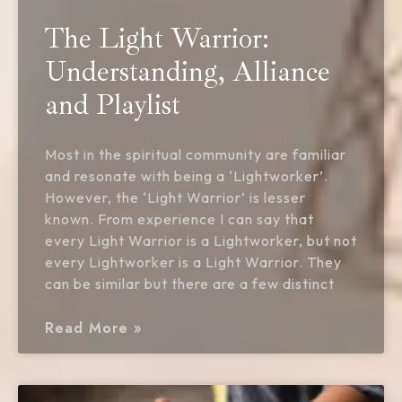
The Light Warrior:
Understanding, Alliance
and Playlist
Most in the spiritual community are familiar
and resonate with being a ‘Lightworker’.
However, the ‘Light Warrior’ is lesser
known. From experience I can say that
every Light Warrior is a Lightworker, but not
every Lightworker is a Light Warrior. They
can be similar but there are a few distinct
Read More »