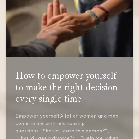
How to empower yourself
to make the right decision
every single time
Empower yourselfA lot of women and men
come to me with relationship
questions.“Should I date this person?”,
“Should I get a divorce?”… “Help me Sylvia,