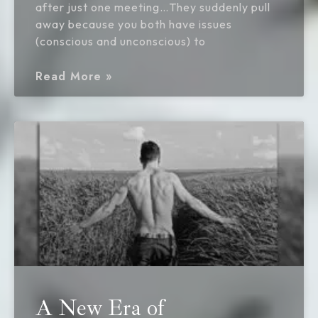
after just one meeting…They suddenly pull
away because you both have issues
(conscious and unconscious) to
Read More »
A New Era of