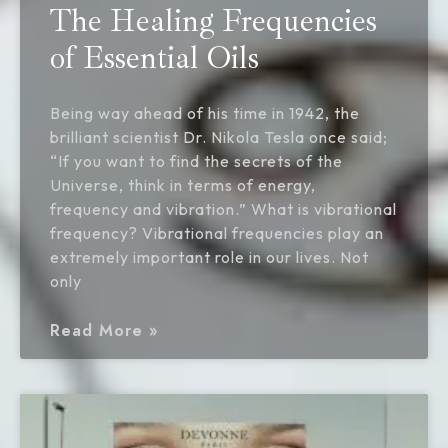
The Healing Frequencies
of Essential Oils
Being way ahead of his time in 1942, the
brilliant scientist Dr. Nikola Tesla once said;
“If you want to find the secrets of the
Universe, think in terms of energy,
frequency and vibration.” What is vibrational
frequency? Vibrational frequencies play an
extremely important role in our lives. Not
only
Read More »