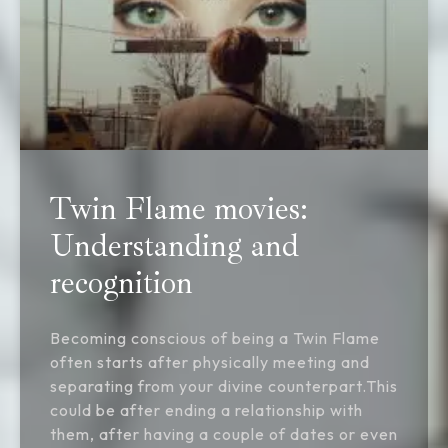
Twin Flame movies:
Understanding and
recognition
Becoming conscious of being a Twin Flame
often starts after physically meeting and
separating from your divine counterpart.This
could be after ending a relationship with
them, after having a couple of dates or even