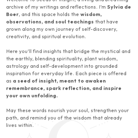
archive of my writings and reflections. I’m
Sylvia de
Boer
, and this space holds the
wisdom,
observations, and soul teachings
that have
grown along my own journey of self-discovery,
creativity, and spiritual evolution.
Here you’ll find insights that bridge the mystical and
the earthly, blending spirituality, plant wisdom,
astrology and self-development into grounded
inspiration for everyday life. Each piece is offered
as
a seed of insight, meant to awaken
remembrance, spark reflection, and inspire
your own unfolding.
May these words nourish your soul, strengthen your
path, and remind you of the wisdom that already
lives within.