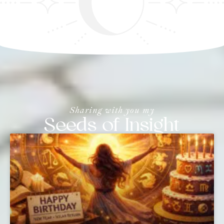
Sharing with you my
Seeds of Insight