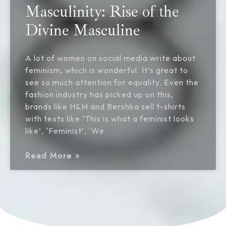
Masculinity: Rise of the
Divine Masculine
A lot of women on social media write about
feminism, which is wonderful. It’s great to
see so much attention for equality. Even the
fashion industry has picked up on this,
brands like H&M and Bershka sell t-shirts
with texts like ‘This is what a feminist looks
like’, ‘Feminist’, ‘We
Read More »