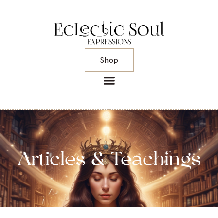
Shop
Articles & Teachings