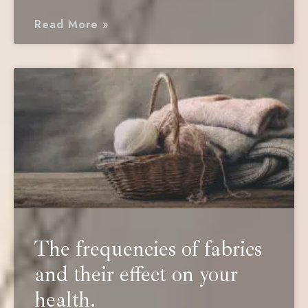
Read More »
The frequencies of fabrics
and their effect on your
health.