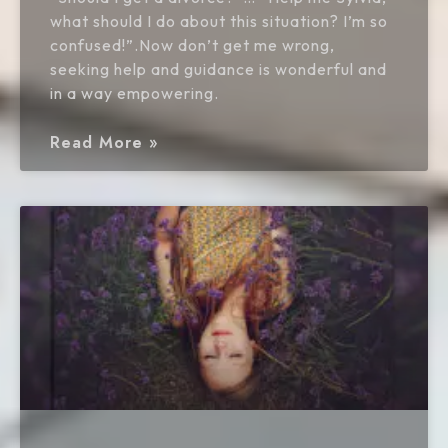
what should I do about this situation? I’m so
confused!”.Now don’t get me wrong,
seeking help and guidance is wonderful and
in a way empowering.
Read More »