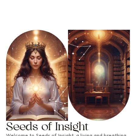
Seeds of Insight
Welcome to Seeds of Insight, a living and breathing