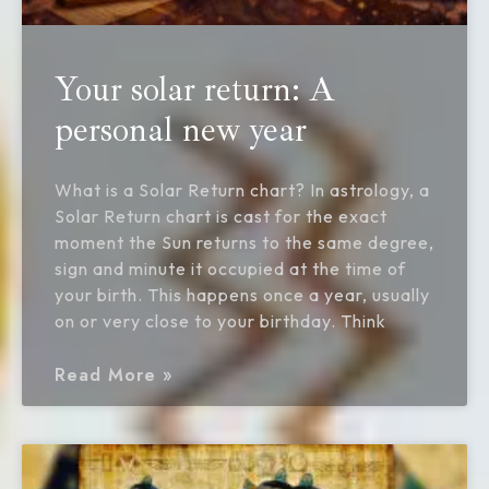
Your solar return: A
personal new year
What is a Solar Return chart? In astrology, a
Solar Return chart is cast for the exact
moment the Sun returns to the same degree,
sign and minute it occupied at the time of
your birth. This happens once a year, usually
on or very close to your birthday. Think
Read More »