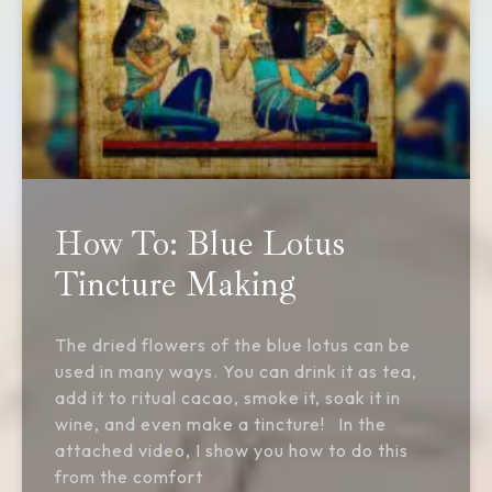
How To: Blue Lotus
Tincture Making
The dried flowers of the blue lotus can be
used in many ways. You can drink it as tea,
add it to ritual cacao, smoke it, soak it in
wine, and even make a tincture! In the
attached video, I show you how to do this
from the comfort