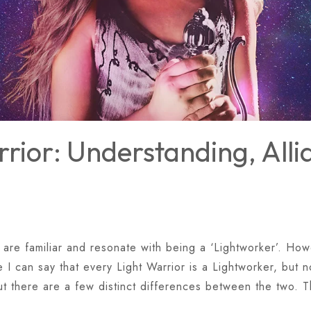
rior: Understanding, All
 are familiar and resonate with being a ‘Lightworker’. Howe
I can say that every Light Warrior is a Lightworker, but n
ut there are a few distinct differences between the two. 