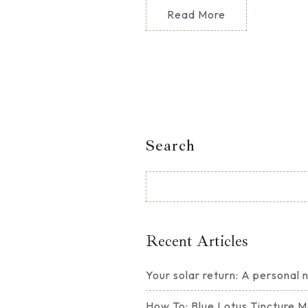
Read More
Search
Recent Articles
Your solar return: A personal
How To: Blue Lotus Tincture 