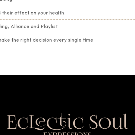
 their effect on your health.
ng, Alliance and Playlist
ke the right decision every single time