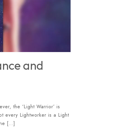
iance and
ver, the ‘Light Warrior’ is
ot every Lightworker is a Light
The […]