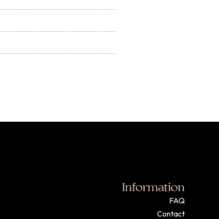
Information
FAQ
Contact