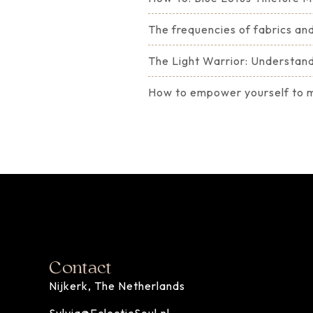
The frequencies of fabrics and
The Light Warrior: Understandi
How to empower yourself to ma
Contact
Nijkerk, The Netherlands
Sylvia@EclecticSoul.nl