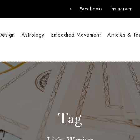
Facebook
Instagram
Design
Astrology
Embodied Movement
Articles & Te
Tag
Light Warriors