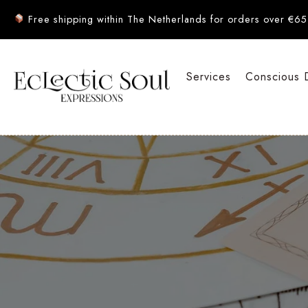
Free shipping within The Netherlands for orders over €65
Services
Conscious 