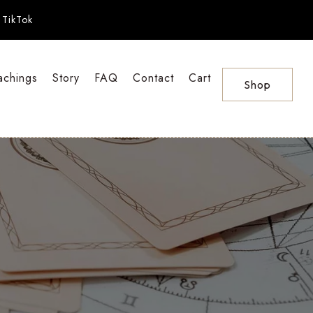
TikTok
achings
Story
FAQ
Contact
Cart
Shop