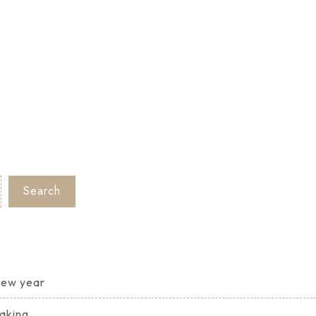
Search
 new year
Making