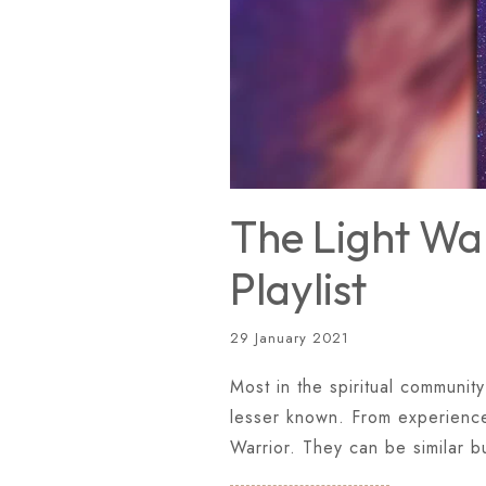
The Light War
Playlist
29 January 2021
Most in the spiritual community
lesser known. From experience 
Warrior. They can be similar b