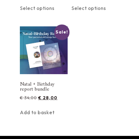
Select options
Select options
Sale!
Natal + Birthday
report bundle
€
34,00
€
28,00
Add to basket