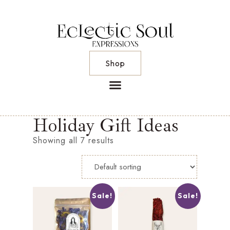
Shop
Holiday Gift Ideas
Showing all 7 results
Sale!
Sale!