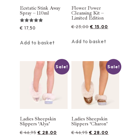
Ecstatic Stink Away
Flower Power
Spray – 110ml
Cleansing Kit –
Limited Edition
€
23,00
€
15,00
Rated
€
17,50
5.00
out of 5
Add to basket
Add to basket
Sale!
Sale!
Ladies Sheepskin
Ladies Sheepskin
Slippers ‘Alya’
Slippers ‘Charon’
€
46,95
€
28,00
€
46,95
€
28,00