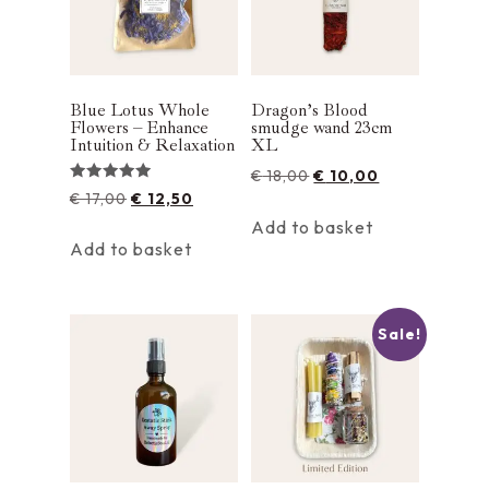
Blue Lotus Whole
Dragon’s Blood
Flowers – Enhance
smudge wand 23cm
Intuition & Relaxation
XL
€
18,00
€
10,00
Rated
€
17,00
€
12,50
5.00
out of 5
Add to basket
Add to basket
Sale!