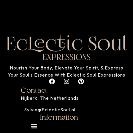
Nourish Your Body, Elevate Your Spirit, & Express
Your Soul's Essence With Eclectic Soul Expressions
Contact
Nijkerk, The Netherlands
Sylvia@EclecticSoul.nl
Information