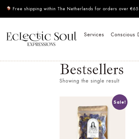
Free shipping within The Netherlands for orders over €65
Services
Conscious 
Bestsellers
Showing the single result
Sale!