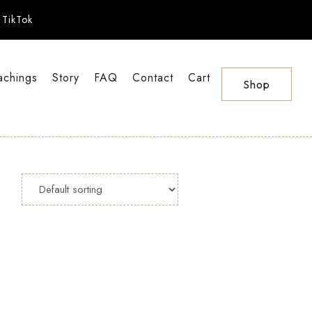
TikTok
achings
Story
FAQ
Contact
Cart
Shop