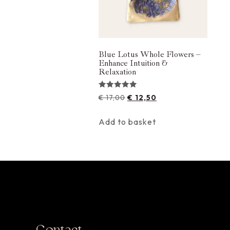
Blue Lotus Whole Flowers –
Enhance Intuition &
Relaxation
Rated
€
17,00
€
12,50
5.00
out of 5
Add to basket
Contact