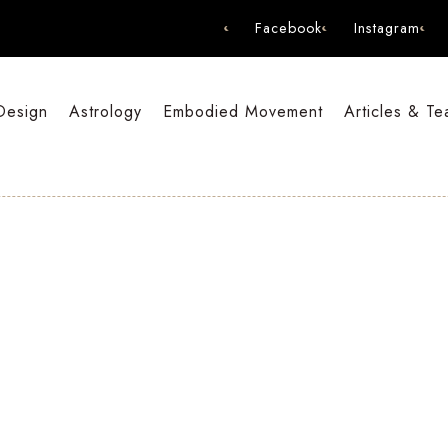
Facebook
Instagram
Design
Astrology
Embodied Movement
Articles & Te