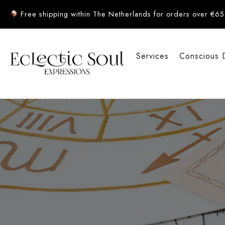
Free shipping within The Netherlands for orders over €65
Services
Conscious 