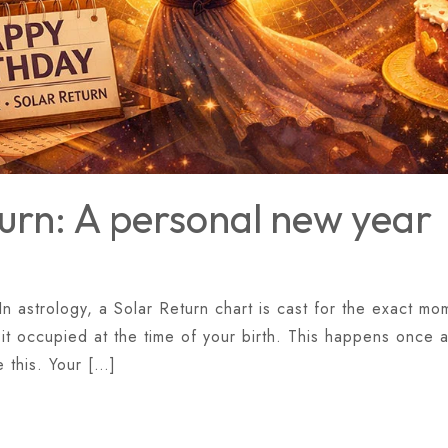
turn: A personal new year
In astrology, a Solar Return chart is cast for the exact mo
t occupied at the time of your birth. This happens once a
ke this. Your […]