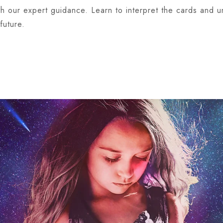
ith our expert guidance. Learn to interpret the cards and
future.