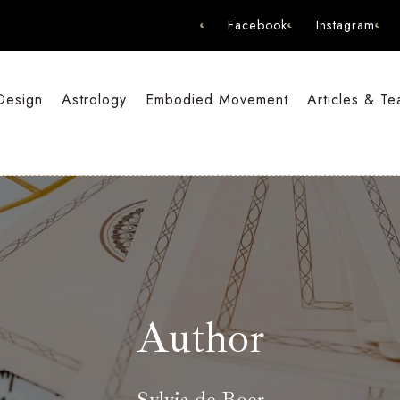
Facebook
Instagram
Design
Astrology
Embodied Movement
Articles & Te
Author
Sylvia de Boer