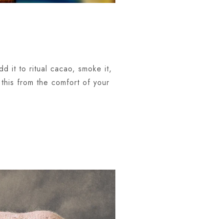
d it to ritual cacao, smoke it,
this from the comfort of your