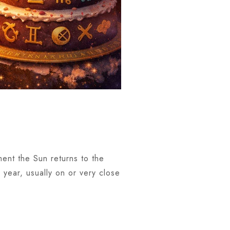
ment the Sun returns to the
 year, usually on or very close