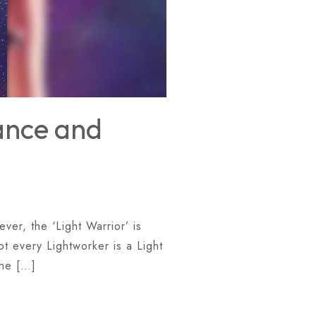
iance and
ver, the ‘Light Warrior’ is
ot every Lightworker is a Light
The […]