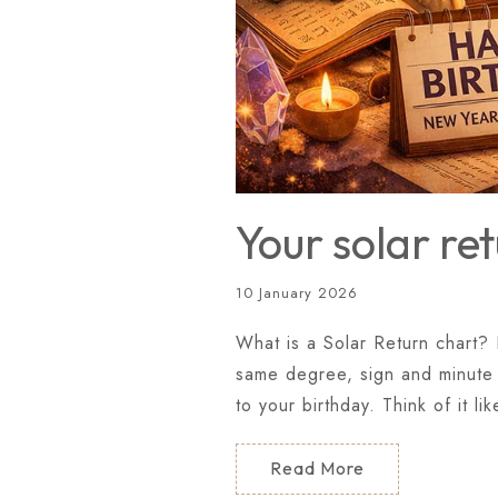
Your solar re
10 January 2026
What is a Solar Return chart? 
same degree, sign and minute i
to your birthday. Think of it li
Read More