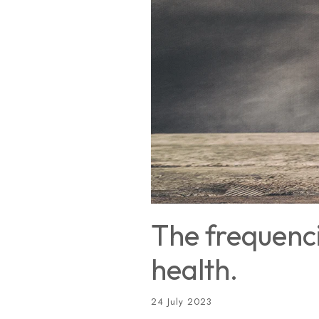
The frequenci
health.
24 July 2023