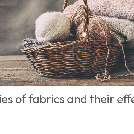
es of fabrics and their eff