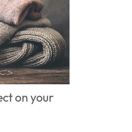
ect on your