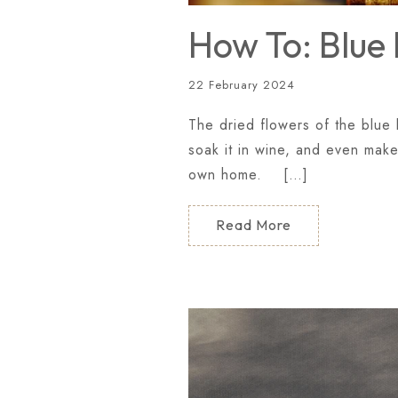
How To: Blue 
22 February 2024
The dried flowers of the blue l
soak it in wine, and even make
own home. […]
Read More