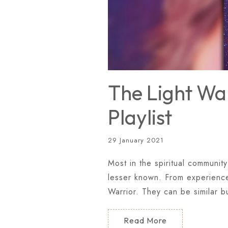
The Light War
Playlist
29 January 2021
Most in the spiritual community
lesser known. From experience 
Warrior. They can be similar b
Read More