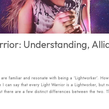
rior: Understanding, All
 are familiar and resonate with being a ‘Lightworker’. Howe
I can say that every Light Warrior is a Lightworker, but n
ut there are a few distinct differences between the two. 