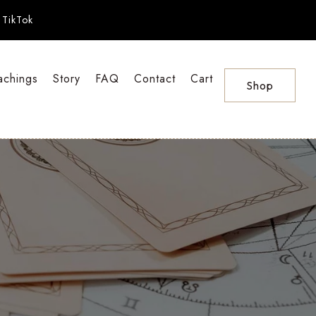
TikTok
achings
Story
FAQ
Contact
Cart
Shop