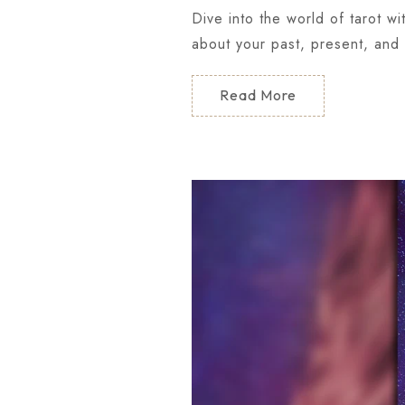
Dive into the world of tarot w
about your past, present, and 
Read More