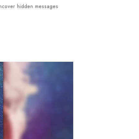
 uncover hidden messages