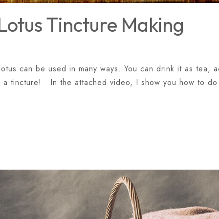
Lotus Tincture Making
otus can be used in many ways. You can drink it as tea, ad
 a tincture! In the attached video, I show you how to do 