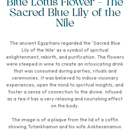
Blue Lotus Flower - The
Sacred Blue Lily of the
Nile
The ancient Egyptians regarded the ‘Sacred Blue
Lily of the Nile’ as a symbol of spiritual
enlightenment, rebirth, and purification. The flowers
were steeped in wine to create an intoxicating drink
that was consumed during parties, rituals and
ceremonies. It was believed to induce visionary
experiences, open the mind to spiritual insights, and
foster a sense of connection to the divine. Infused
as a tea it has a very relaxing and nourishing effect
on the body.
The image is of a plaque from the lid of a coffin
showing Tutankhamun and his wife Ankhesenamun