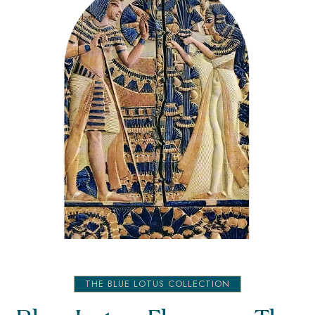
THE BLUE LOTUS COLLECTION