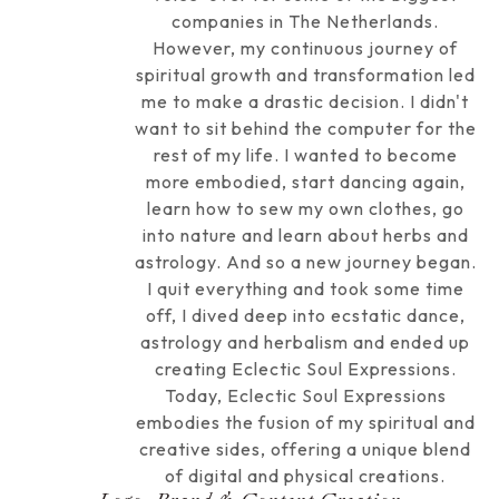
companies in The Netherlands.
However, my continuous journey of
spiritual growth and transformation led
me to make a drastic decision. I didn't
want to sit behind the computer for the
rest of my life. I wanted to become
more embodied, start dancing again,
learn how to sew my own clothes, go
into nature and learn about herbs and
astrology. And so a new journey began.
I quit everything and took some time
off, I dived deep into ecstatic dance,
astrology and herbalism and ended up
creating Eclectic Soul Expressions.
Today, Eclectic Soul Expressions
embodies the fusion of my spiritual and
creative sides, offering a unique blend
of digital and physical creations.