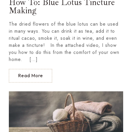
How To: Blue Lotus Tincture
Making
The dried flowers of the blue lotus can be used
in many ways. You can drink it as tea, add it to
ritual cacao, smoke it, soak it in wine, and even
make a tincture! In the attached video, I show
you how to do this from the comfort of your own
home. […]
Read More