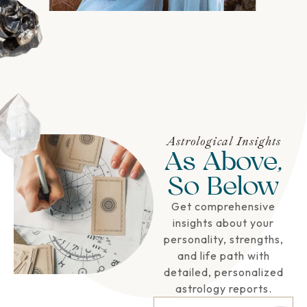
Astrological Insights
As Above,
So Below
Get comprehensive
insights about your
personality, strengths,
and life path with
detailed, personalized
astrology reports.