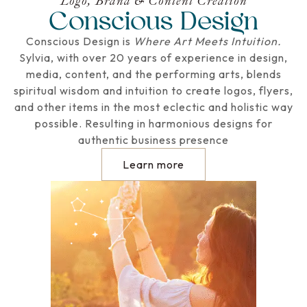
Logo, Brand & Content Creation
Conscious Design
Conscious Design is
Where Art Meets Intuition.
Sylvia, with over 20 years of experience in design,
media, content, and the performing arts, blends
spiritual wisdom and intuition to create logos, flyers,
and other items in the most eclectic and holistic way
possible. Resulting in harmonious designs for
authentic business presence
Learn more