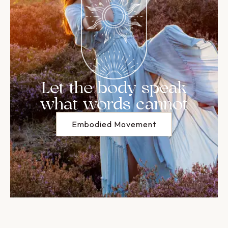
Let the body speak
what words cannot
Embodied Movement