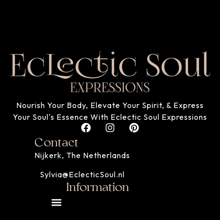
Nourish Your Body, Elevate Your Spirit, & Express
Your Soul's Essence With Eclectic Soul Expressions
Contact
Nijkerk, The Netherlands
Sylvia@EclecticSoul.nl
Information