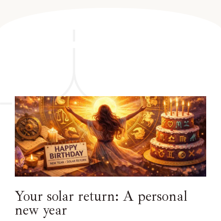
Your solar return: A personal
new year