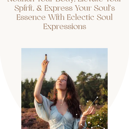
Spirit, & Express Your Soul's
Essence With Eclectic Soul
Expressions