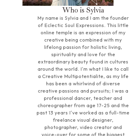
Who is Sylvia
My name is Sylvia and I am the founder
of Eclectic Soul Expressions. This little
online temple is an expression of my
creative being combined with my
lifelong passion for holistic living,
spirituality and love for the
extraordinary beauty found in cultures
around the world. I'm what I like to call
a Creative Multipotentialite, as my life
has been a whirlwind of diverse
creative passions and pursuits; I was a
professional dancer, teacher and
choreographer from age 17-25 and the
past 13 years I've worked as a full-time
freelance visual designer,
photographer, video creator and
voice-over for some of the biggest