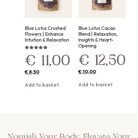
Blue Lotus Crushed
Blue Lotus Cacao
Flowers | Enhance
Blend | Relaxation,
Intuition & Relaxation
Insights & Heart-
Opening
€
12,50
Rated
€
11,00
5.00
out of 5
€
10,00
€
8,50
Add to basket
Add to basket
Nourish Your Body, Elevate Your