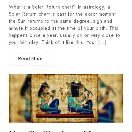
What is a Solar Return chart? In astrology, a
Solar Return chart is cast for the exact moment
the Sun returns to the same degree, sign and
minute it occupied at the time of your birth. This
happens once a year, usually on or very close to
your birthday. Think of it like this. Your […]
Read More