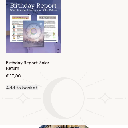
Birthday Report: Solar
Return
€
17,00
Add to basket