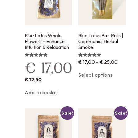
Blue Lotus Whole
Blue Lotus Pre-Rolls |
Flowers – Enhance
Ceremonial Herbal
Intuition & Relaxation
Smoke
€
17,00
–
€
25,00
Rated
Rated
€
17,00
5.00
5.00
out of 5
out of 5
Select options
€
12,50
Add to basket
Sale!
Sale!