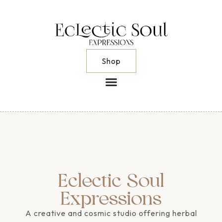
Shop
Eclectic Soul
Expressions
A creative and cosmic studio offering herbal