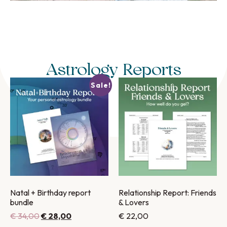
Astrology Reports
Sale!
Natal + Birthday report
Relationship Report: Friends
bundle
& Lovers
€
34,00
€
28,00
€
22,00