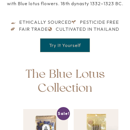
with Blue lotus flowers. 18th dynasty 1332–1323 BC.
ETHICALLY SOURCED
PESTICIDE FREE
FAIR TRADE
CULTIVATED IN THAILAND
Try It Yourself
The Blue Lotus
Collection
Sale!