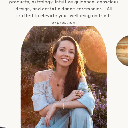
products, astrology, intuitive guidance, conscious
design, and ecstatic dance ceremonies - All
crafted to elevate your wellbeing and self-
expression.