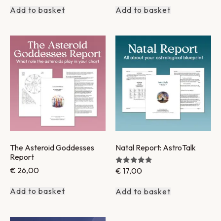
Add to basket
Add to basket
The Asteroid Goddesses
Natal Report: AstroTalk
Report
€
26,00
€
17,00
Rated
5.00
out of 5
Add to basket
Add to basket