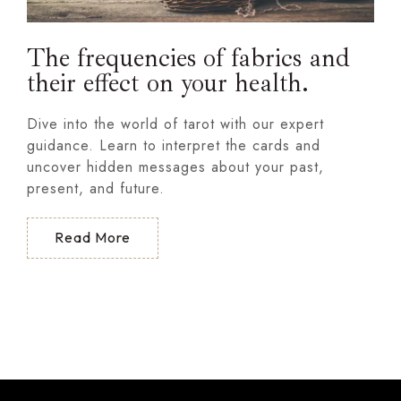
The frequencies of fabrics and
their effect on your health.
Dive into the world of tarot with our expert
guidance. Learn to interpret the cards and
uncover hidden messages about your past,
present, and future.
Read More