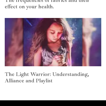
The frequencies of fabrics and their
effect on your health.
The Light Warrior: Understanding,
Alliance and Playlist