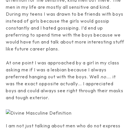
attention for the sensitive, kind men out there. The
men in my life are mostly all sensitive and kind.
During my teens I was drawn to be friends with boys
instead of girls because the girls would gossip
constantly and I hated gossiping. I’d end up
preferring to spend time with the boys because we
would have fun and talk about more interesting stuff
like future career plans.
At one point I was approached by a girl in my class
asking me if I was a lesbian because I always
preferred hanging out with the boys. Well
no
…. it
was the exact opposite actually… I appreciated
boys and could always see right through their masks
and tough exterior.
I am not just talking about men who do not express