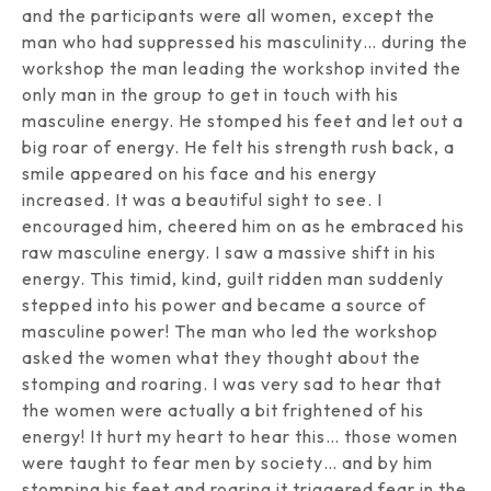
and the participants were all women, except the
man who had suppressed his masculinity… during the
workshop the man leading the workshop invited the
only man in the group to get in touch with his
masculine energy. He stomped his feet and let out a
big roar of energy. He felt his strength rush back, a
smile appeared on his face and his energy
increased. It was a beautiful sight to see. I
encouraged him, cheered him on as he embraced his
raw masculine energy. I saw a massive shift in his
energy. This timid, kind, guilt ridden man suddenly
stepped into his power and became a source of
masculine power! The man who led the workshop
asked the women what they thought about the
stomping and roaring. I was very sad to hear that
the women were actually a bit frightened of his
energy! It hurt my heart to hear this… those women
were taught to fear men by society… and by him
stomping his feet and roaring it triggered fear in the