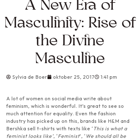
A New Era of
Masculinity: Rise of
the Divine
Masculine
Sylvia de Boer
oktober 25, 2017
1:41 pm
A lot of women on social media write about
feminism, which is wonderful. It’s great to see so
much attention for equality. Even the fashion
industry has picked up on this, brands like H&M and
Bershka sell t-shirts with texts like ‘
This is what a
feminist looks like’
, ‘
Feminist
’, ‘
We should all be