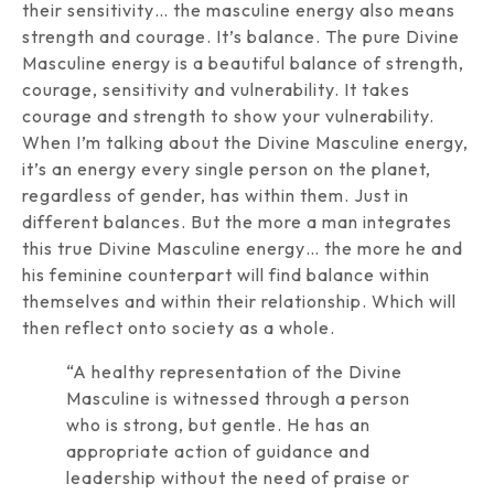
their sensitivity… the masculine energy also means
strength and courage. It’s balance. The pure Divine
Masculine energy is a beautiful balance of strength,
courage, sensitivity and vulnerability. It takes
courage and strength to show your vulnerability.
When I’m talking about the Divine Masculine energy,
it’s an energy every single person on the planet,
regardless of gender, has within them. Just in
different balances. But the more a man integrates
this true Divine Masculine energy… the more he and
his feminine counterpart will find balance within
themselves and within their relationship. Which will
then reflect onto society as a whole.
“A healthy representation of the Divine
Masculine is witnessed through a person
who is strong, but gentle. He has an
appropriate action of guidance and
leadership without the need of praise or