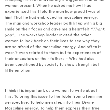
women present. When he asked me how I had
experienced this I told the man how proud I was of
him! That he had embraced his masculine energy.
The man and workshop leader both lit up with a big
smile on their faces and gave me a heartfelt
“Thank
you”…
The workshop leader invited the other
women to look back on their lives to see why they
are so afraid of the masculine energy. And often it
wasn’t even related to them but to experiences of
their ancestors or their fathers – Who had also
been conditioned by society to show strength but
little emotion.
I think it is important, as a woman to write about
this. To bring this issue to the table from a feminine
perspective. To help men step into their Divine
Masculine energy. To help them express their true