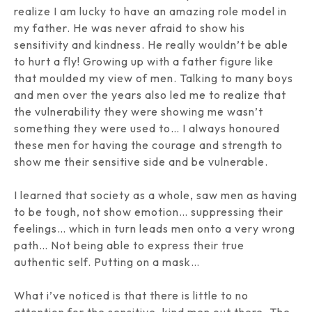
realize I am lucky to have an amazing role model in
my father. He was never afraid to show his
sensitivity and kindness. He really wouldn’t be able
to hurt a fly! Growing up with a father figure like
that moulded my view of men. Talking to many boys
and men over the years also led me to realize that
the vulnerability they were showing me wasn’t
something they were used to… I always honoured
these men for having the courage and strength to
show me their sensitive side and be vulnerable.
I learned that society as a whole, saw men as having
to be tough, not show emotion… suppressing their
feelings… which in turn leads men onto a very wrong
path… Not being able to express their true
authentic self. Putting on a mask…
What i’ve noticed is that there is little to no