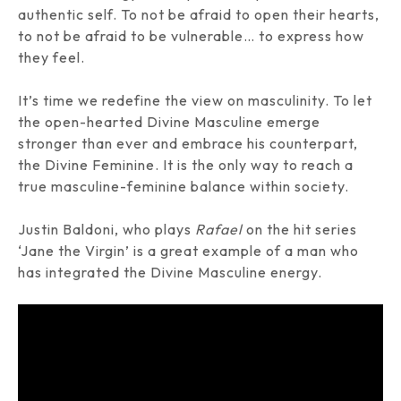
authentic self. To not be afraid to open their hearts,
to not be afraid to be vulnerable… to express how
they feel.
It’s time we redefine the view on masculinity. To let
the open-hearted Divine Masculine emerge
stronger than ever and embrace his counterpart,
the Divine Feminine. It is the only way to reach a
true masculine-feminine balance within society.
Justin Baldoni
, who plays
Rafael
on the hit series
‘Jane the Virgin’
is a great example of a man who
has integrated the Divine Masculine energy.