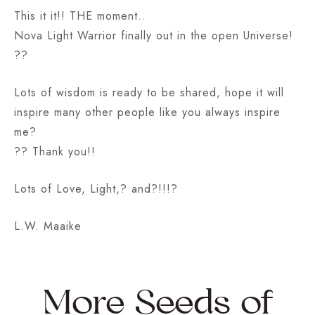
This it it!! THE moment..
Nova Light Warrior finally out in the open Universe!
??
Lots of wisdom is ready to be shared, hope it will
inspire many other people like you always inspire
me?
?? Thank you!!
Lots of Love, Light,? and?!!!?
L.W. Maaike
More Seeds of