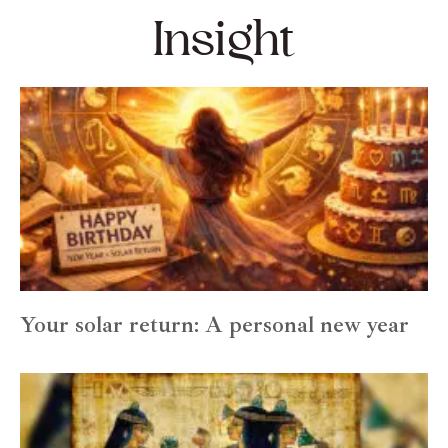
Insight
Your solar return: A personal new year