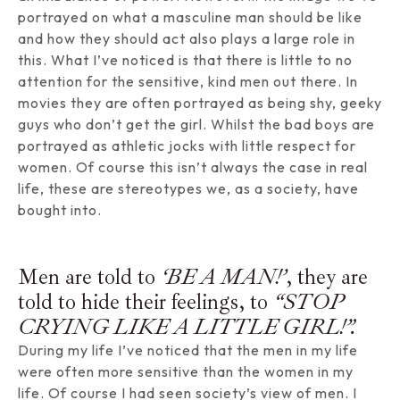
portrayed on what a masculine man should be like
and how they should act also plays a large role in
this. What I’ve noticed is that there is little to no
attention for the sensitive, kind men out there. In
movies they are often portrayed as being shy, geeky
guys who don’t get the girl. Whilst the bad boys are
portrayed as athletic jocks with little respect for
women. Of course this isn’t always the case in real
life, these are stereotypes we, as a society, have
bought into.
Men are told to
‘BE A MAN!’
, they are
told to hide their feelings, to
“STOP
CRYING LIKE A LITTLE GIRL!”.
During my life I’ve noticed that the men in my life
were often more sensitive than the women in my
life. Of course I had seen society’s view of men. I