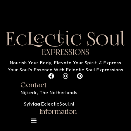
Nourish Your Body, Elevate Your Spirit, & Express
Your Soul's Essence With Eclectic Soul Expressions
Contact
Nijkerk, The Netherlands
Sylvia@EclecticSoul.nl
Information