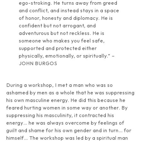
ego-stroking. He turns away from greed
and conflict, and instead stays in a space
of honor, honesty and diplomacy. He is
confident but not arrogant, and
adventurous but not reckless. He is
someone who makes you feel safe,
supported and protected either
physically, emotionally, or spiritually.” –
JOHN BURGOS
During a workshop, I met a man who was so
ashamed by men as a whole that he was suppressing
his own masculine energy. He did this because he
feared hurting women in some way or another. By
suppressing his masculinity, it contracted his
energy… he was always overcome by feelings of
guilt and shame for his own gender and in turn… for
himself… The workshop was led by a spiritual man