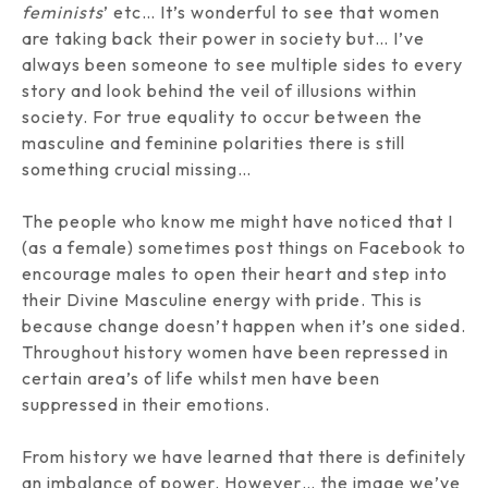
feminists
’ etc… It’s wonderful to see that women
are taking back their power in society but… I’ve
always been someone to see multiple sides to every
story and look behind the veil of illusions within
society. For true equality to occur between the
masculine and feminine polarities there is still
something crucial missing…
The people who know me might have noticed that I
(as a female) sometimes post things on Facebook to
encourage males to open their heart and step into
their Divine Masculine energy with pride. This is
because change doesn’t happen when it’s one sided.
Throughout history women have been repressed in
certain area’s of life whilst men have been
suppressed in their emotions.
From history we have learned that there is definitely
an imbalance of power. However… the image we’ve