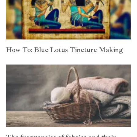
How To: Blue Lotus Tincture Making