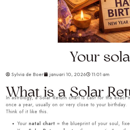
Your sola
Sylvia de Boer
januari 10, 2026
11:01 am
What is a Solar Ret
In astrology, a Solar Return chart is cast for the exac
once a year, usually on or very close to your birthday.
Think of it like this.
Your
natal chart
= the blueprint of your soul, fixed