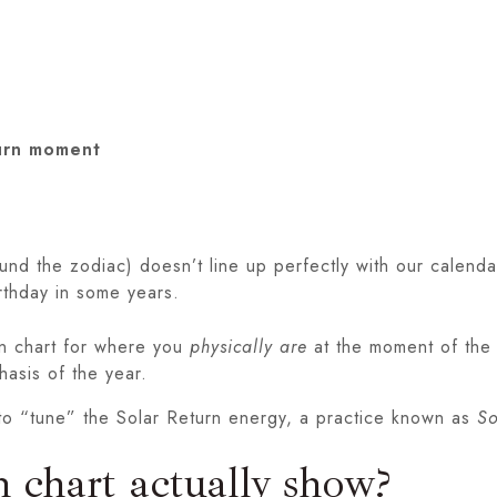
turn moment
und the zodiac) doesn’t line up perfectly with our calenda
rthday in some years.
rn chart for where you
physically are
at the moment of the re
hasis of the year.
y to “tune” the Solar Return energy, a practice known as
So
 chart actually show?