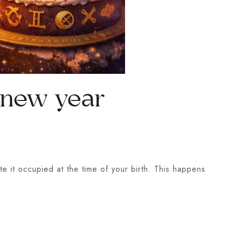
l new year
te it occupied at the time of your birth. This happens