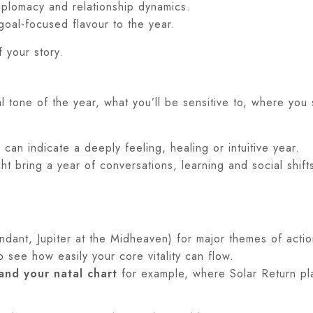
plomacy and relationship dynamics.
goal-focused flavour to the year.
f your story.
al tone of the year, what you’ll be sensitive to, where yo
can indicate a deeply feeling, healing or intuitive year.
t bring a year of conversations, learning and social shift
dant, Jupiter at the Midheaven) for major themes of actio
o see how easily your core vitality can flow.
and your natal chart
for example, where Solar Return plan