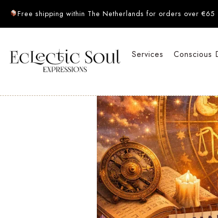
Free shipping within The Netherlands for orders over €65
Services
Conscious 