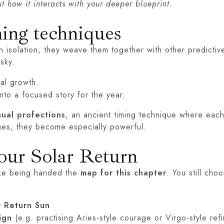
t how it interacts with your deeper blueprint.
ming techniques
 isolation, they weave them together with other predictive
sky.
ual growth.
nto a focused story for the year.
ual profections
, an ancient timing technique where each
ues, they become especially powerful.
our Solar Return
like being handed the
map for this chapter
. You still cho
r Return Sun
ign
(e.g. practising Aries-style courage or Virgo-style ref