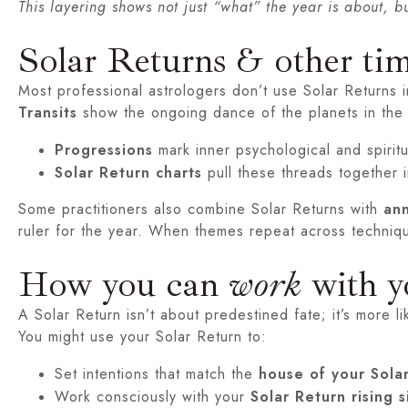
This layering shows not just “what” the year is about, bu
Solar Returns & other ti
Most professional astrologers don’t use Solar Returns in
Transits
show the ongoing dance of the planets in the 
Progressions
mark inner psychological and spirit
Solar Return charts
pull these threads together i
Some practitioners also combine Solar Returns with
ann
ruler for the year. When themes repeat across techniq
How you can
work
with y
A Solar Return isn’t about predestined fate; it’s more 
You might use your Solar Return to:
Set intentions that match the
house of your Sola
Work consciously with your
Solar Return rising s