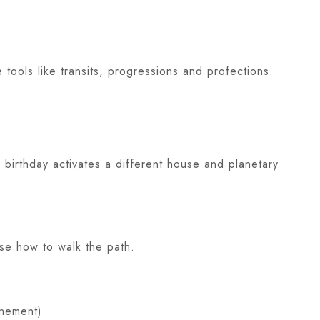
 tools like transits, progressions and profections.
 birthday activates a different house and planetary
ose how to walk the path.
inement)