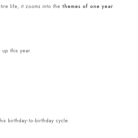
ire life, it zooms into the
themes of one year
.
 up this year.
is birthday-to-birthday cycle.