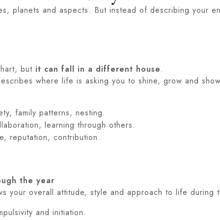
ses, planets and aspects. But instead of describing your ent
chart, but
it can fall in a different house
.
escribes where life is asking you to shine, grow and show
ty, family patterns, nesting.
ollaboration, learning through others.
ole, reputation, contribution.
ough the year
 your overall attitude, style and approach to life during th
ulsivity and initiation.