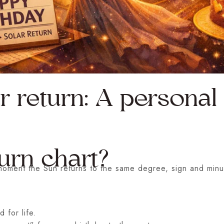
r return: A persona
urn chart?
t moment the Sun returns to the same degree, sign and minu
 for life.