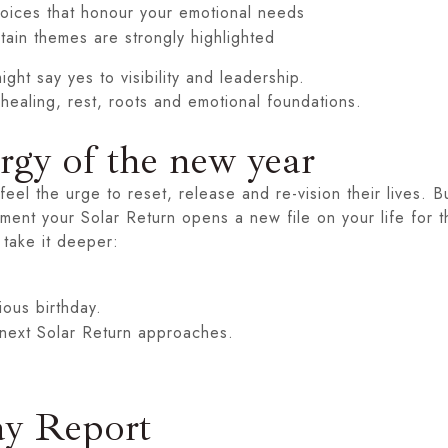
choices that honour your emotional needs
tain themes are strongly highlighted
ght say yes to visibility and leadership.
 healing, rest, roots and emotional foundations.
ergy of the new year
eel the urge to reset, release and re-vision their lives. B
ment your Solar Return opens a new file on your life for 
 take it deeper:
ious birthday.
next Solar Return approaches.
ay Report