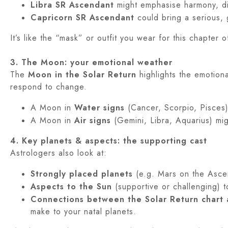
Libra SR Ascendant
might emphasise harmony, di
Capricorn SR Ascendant
could bring a serious, 
It’s like the “mask” or outfit you wear for this chapter o
3. The Moon: your emotional weather
The
Moon in the Solar Return
highlights the emotion
respond to change.
A Moon in
Water signs
(Cancer, Scorpio, Pisces) 
A Moon in
Air signs
(Gemini, Libra, Aquarius) migh
4. Key planets & aspects: the supporting cast
Astrologers also look at:
Strongly placed planets
(e.g. Mars on the Ascen
Aspects to the Sun
(supportive or challenging) t
Connections between the Solar Return chart 
make to your natal planets.