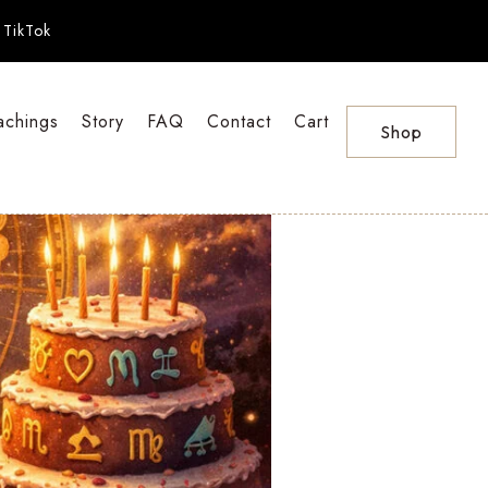
TikTok
achings
Story
FAQ
Contact
Cart
Shop