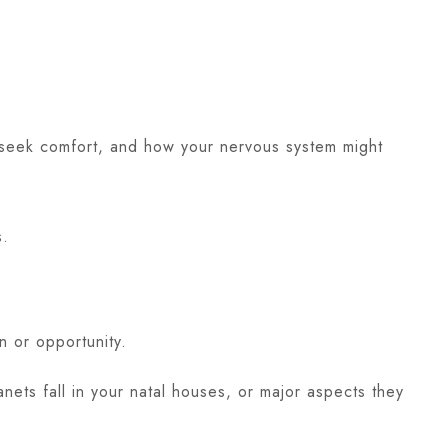
u seek comfort, and how your nervous system might
s.
n or opportunity.
ets fall in your natal houses, or major aspects they