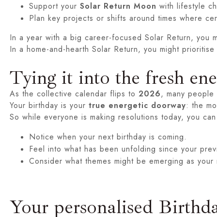
Support your
Solar Return Moon
with lifestyle 
Plan key projects or shifts around times where cer
In a year with a big career-focused Solar Return, you mi
In a home-and-hearth Solar Return, you might prioritise
Tying it into the fresh en
As the collective calendar flips to
2026
, many people f
Your birthday is your
true energetic doorway
: the mo
So while everyone is making resolutions today, you can
Notice when your next birthday is coming.
Feel into what has been unfolding since your prev
Consider what themes might be emerging as your 
Your personalised Birthd