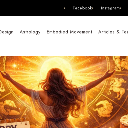
Facebook
Instagram
Design
Astrology
Embodied Movement
Articles & Te