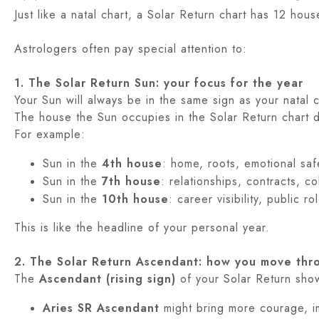
Just like a natal chart, a Solar Return chart has 12 hou
Astrologers often pay special attention to:
1. The Solar Return Sun: your focus for the year
Your Sun will always be in the same sign as your natal 
The house the Sun occupies in the Solar Return chart d
For example:
Sun in the
4th house
: home, roots, emotional safe
Sun in the
7th house
: relationships, contracts, c
Sun in the
10th house
: career visibility, public r
This is like the headline of your personal year.
2. The Solar Return Ascendant: how you move thr
The
Ascendant (rising sign)
of your Solar Return shows
Aries SR Ascendant
might bring more courage, imp