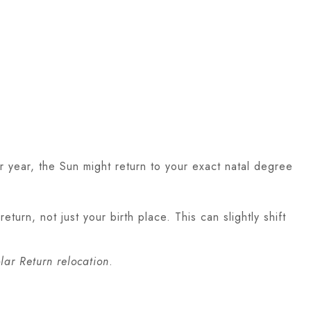
r year, the Sun might return to your exact natal degree
turn, not just your birth place. This can slightly shift
lar Return relocation
.