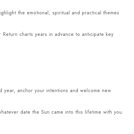
ghlight the emotional, spiritual and practical themes
ar Return charts years in advance to anticipate key
ld year, anchor your intentions and welcome new
atever date the Sun came into this lifetime with you.