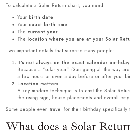
To calculate a Solar Return chart, you need:
Your
birth date
Your
exact birth time
The
current year
The
location where you are at your Solar Re
Two important details that surprise many people:
It’s not always on the exact calendar birthday
Because a “solar year” (Sun going all the way aro
a few hours or even a day before or after your bi
Location matters
A key modern technique is to cast the Solar Retu
the rising sign, house placements and overall emp
Some people even travel for their birthday specificall
What does a Solar Return