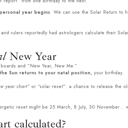
 report” from one birthday to the next.
personal year begins
. We can use the Solar Return to hi
s and rulers reportedly had astrologers calculate their Sol
al
New Year
sion boards and “New Year, New Me.”
the Sun returns to your natal position,
your birthday.
ew year chart”
or “solar reset”: a chance to release the o
ergetic reset might be 25 March, 8 July, 30 November… wh
rt calculated?