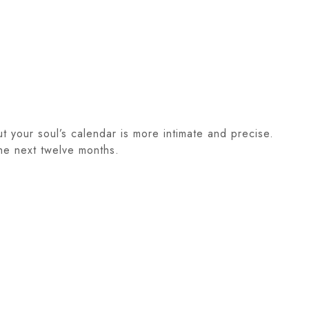
ut your soul’s calendar is more intimate and precise.
the next twelve months.