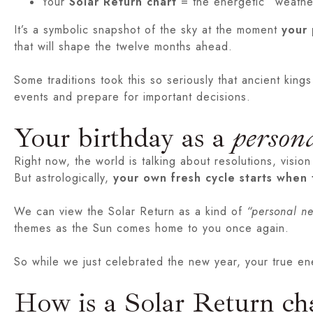
Your
Solar Return chart
= the energetic “weather
It’s a symbolic snapshot of the sky at the moment
your 
that will shape the twelve months ahead.
Some traditions took this so seriously that ancient king
events and prepare for important decisions.
Your birthday as a
person
Right now, the world is talking about resolutions, vi
But astrologically,
your own fresh cycle starts when 
We can view the Solar Return as a kind of
“personal n
themes as the Sun comes home to you once again.
So while we just celebrated the new year, your true en
How is a Solar Return cha