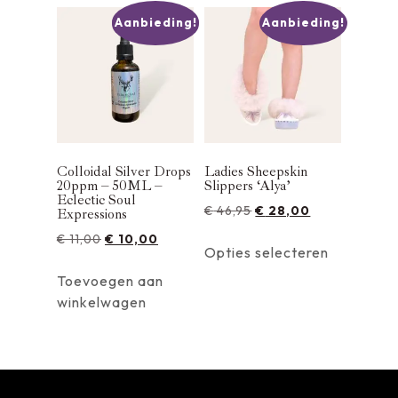
Aanbieding!
Aanbieding!
Colloidal Silver Drops
Ladies Sheepskin
20ppm – 50ML –
Slippers ‘Alya’
Eclectic Soul
€
46,95
€
28,00
Expressions
€
11,00
€
10,00
Opties selecteren
Toevoegen aan
winkelwagen