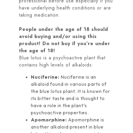
professional before use especially if you
have underlying health conditions or are
taking medication.
People under the age of 18 should
avoid buying and/or using this
product! Do not buy if you’re under
the age of 18!
Blue lotus is a psychoactive plant that
contains high levels of alkaloids:
Nuciferine:
Nuciferine is an
alkaloid found in various parts of
the blue lotus plant. It is known for
its bitter taste and is thought to
have a role in the plant’s
psychoactive properties.
Apomorphine:
Apomorphine is
another alkaloid present in blue