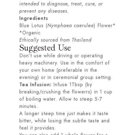
intended to diagnose, treat, cure, or
prevent any diseases.
Ingredients
Blue Lotus (
Nymphaea caerulea
) Flower*
*Organic
Ethically sourced from Thailand
Suggested Use
Don’t use while driving or operating
heavy machinery. Use in the comfort of
your own home (preferable in the
evening) or in ceremonial group setting.
Tea Infusion:
Infuse 1Tbsp (by
breaking/crushing the flowerrs) in 1 cup
of boiling water. Allow to steep 5-7
minutes.
A longer steep time just makes it taste
bitter, while losing the subtle taste and
feel it provides.