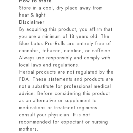
How to store
Store in a cool, dry place away from
heat & light.
Disclaimer
By acquiring this product, you affirm that
you are a minimum of 18 years old. The
Blue Lotus Pre-Rolls are entirely free of
cannabis, tobacco, nicotine, or caffeine.
Always use responsibly and comply with
local laws and regulations.
Herbal products are not regulated by the
FDA. These statements and products are
not a substitute for professional medical
advice. Before considering this product
as an alternative or supplement to
medications or treatment regimens,
consult your physician. It is not
recommended for expectant or nursing
mothers.