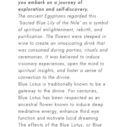
you embark on a journey of
exploration and self-discovery.
The ancient Egyptians regarded this
‘Sacred Blue Lily of the Nile’ as a symbol
of spiritual enlightenment, rebirth, and
purification. The flowers were steeped in
wine to create an intoxicating drink that
was consumed during parties, rituals and
ceremonies. It was believed to induce
visionary experiences, open the mind to
spiritual insights, and foster a sense of
connection to the divine.
Blue Lotus is traditionally known to be a
gateway to the divine. For centuries,
Blue Lotus has been respected as an
ancestral flower known to induce deep
meditative energy, enhance third eye
function and motivate lucid dreaming.
The effects of the Blue Lotus, or Blue