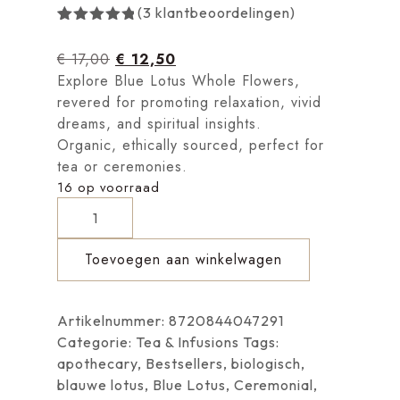
(
3
klantbeoordelingen)
Gewaardeerd
3
5.00
op 5
€
17,00
€
12,50
gebaseerd
op
Explore Blue Lotus Whole Flowers,
klantbeoordelingen
revered for promoting relaxation, vivid
dreams, and spiritual insights.
Organic, ethically sourced, perfect for
tea or ceremonies.
16 op voorraad
Toevoegen aan winkelwagen
Artikelnummer:
8720844047291
Categorie:
Tea & Infusions
Tags:
apothecary
,
Bestsellers
,
biologisch
,
blauwe lotus
,
Blue Lotus
,
Ceremonial
,