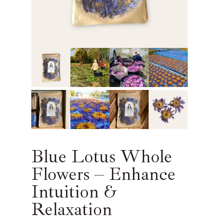
Blue Lotus Whole
Flowers – Enhance
Intuition &
Relaxation