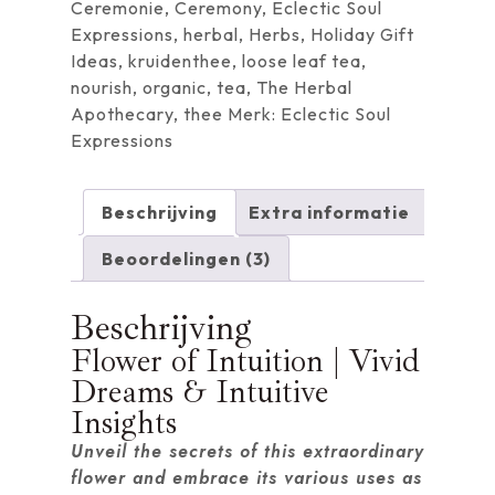
Ceremonie
,
Ceremony
,
Eclectic Soul
Expressions
,
herbal
,
Herbs
,
Holiday Gift
Ideas
,
kruidenthee
,
loose leaf tea
,
nourish
,
organic
,
tea
,
The Herbal
Apothecary
,
thee
Merk:
Eclectic Soul
Expressions
Beschrijving
Extra informatie
Beoordelingen (3)
Beschrijving
Flower of Intuition | Vivid
Dreams & Intuitive
Insights
Unveil the secrets of this extraordinary
flower and embrace its various uses as