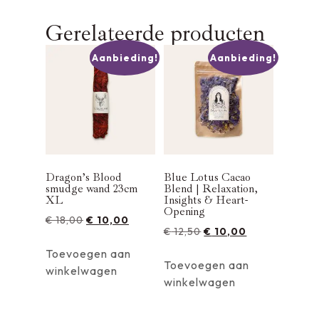
Gerelateerde producten
Aanbieding!
Aanbieding!
Dragon’s Blood
Blue Lotus Cacao
smudge wand 23cm
Blend | Relaxation,
XL
Insights & Heart-
Opening
€
18,00
€
10,00
€
12,50
€
10,00
Toevoegen aan
Toevoegen aan
winkelwagen
winkelwagen