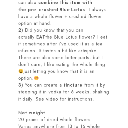
can also
combine this item with
the
. I always
pre-crushed Blue Lotus
have a whole flower + crushed flower
option at hand.
2)
Did you know that you can
actually
EAT
the Blue Lotus flower? I eat
it sometimes after i’ve used it as a tea
infusion. It tastes a bit like artisjoke.
There are also some bitter parts, but I
don’t care, I like eating the whole thing.
Just letting you know that it is an
option.
3)
You can create a
tincture
from it by
steeping it in vodka for 6 weeks, shaking
it daily. See
for instructions.
video
Net weight
20 grams of dried whole flowers
Varies anywhere from 13 to 16 whole