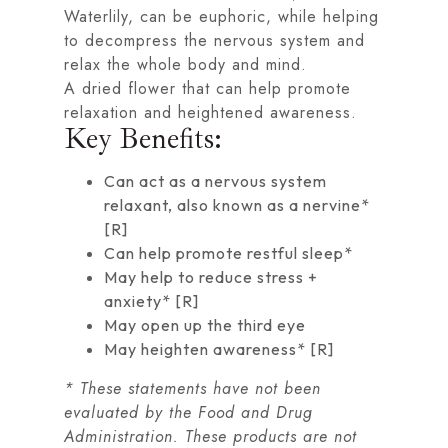
Waterlily, can be euphoric, while helping
to decompress the nervous system and
relax the whole body and mind.
A dried flower that can help promote
relaxation and heightened awareness.
Key Benefits:
Can act as a nervous system
relaxant, also known as a nervine*
[
R
]
Can help promote restful sleep*
May help to reduce stress +
anxiety* [
R
]
May open up the third eye
May heighten awareness* [
R
]
* These statements have not been
evaluated by the Food and Drug
Administration. These products are not