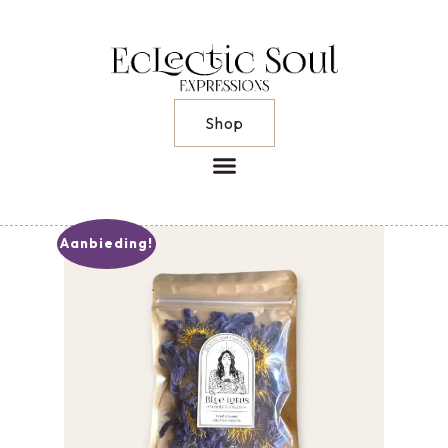
Shop
Aanbieding!