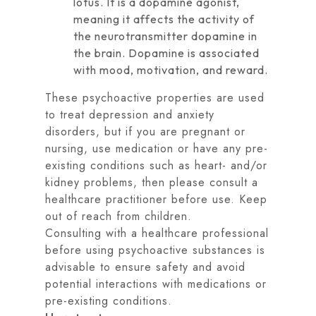
lotus. It is a dopamine agonist,
meaning it affects the activity of
the neurotransmitter dopamine in
the brain. Dopamine is associated
with mood, motivation, and reward.
These psychoactive properties are used
to treat depression and anxiety
disorders, but if you are pregnant or
nursing, use medication or have any pre-
existing conditions such as heart- and/or
kidney problems, then please consult a
healthcare practitioner before use. Keep
out of reach from children.
Consulting with a healthcare professional
before using psychoactive substances is
advisable to ensure safety and avoid
potential interactions with medications or
pre-existing conditions.