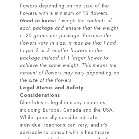
flowers depending on the size of the
flowers with a minimum of 13 flowers.
Good to know:
I weigh the contents of
each package and ensure that the weight
is 20 grams per package. Because the
flowers vary in size, it may be that I had
to put 2 or 3 smaller flowers in the
package instead of 1 larger flower to
achieve the same weight. This means the
amount of flowers may vary depending on
the size of the flowers.
Legal Status and Safety
Considerations
Blue lotus is legal in many countries,
including Europe, Canada and the USA.
While generally considered safe,
individual reactions can vary, and it’s
advisable to consult with a healthcare