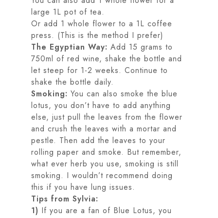
You can also add 1 whole flower for a
large 1L pot of tea.
Or add 1 whole flower to a 1L coffee
press. (This is the method I prefer)
The Egyptian Way:
Add 15 grams to
750ml of red wine, shake the bottle and
let steep for 1-2 weeks. Continue to
shake the bottle daily.
Smoking:
You can also smoke the blue
lotus, you don’t have to add anything
else, just pull the leaves from the flower
and crush the leaves with a mortar and
pestle. Then add the leaves to your
rolling paper and smoke. But remember,
what ever herb you use, smoking is still
smoking. I wouldn’t recommend doing
this if you have lung issues.
Tips from Sylvia:
1)
If you are a fan of Blue Lotus, you