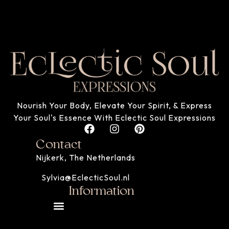
Nourish Your Body, Elevate Your Spirit, & Express
Your Soul's Essence With Eclectic Soul Expressions
Contact
Nijkerk, The Netherlands
Sylvia@EclecticSoul.nl
Information